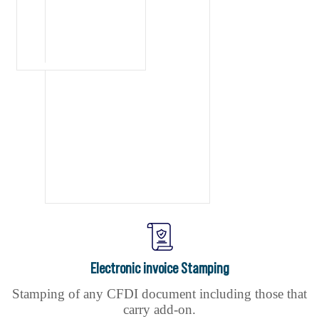
Electronic invoice Stamping
Stamping of any CFDI document including those that
carry add-on.