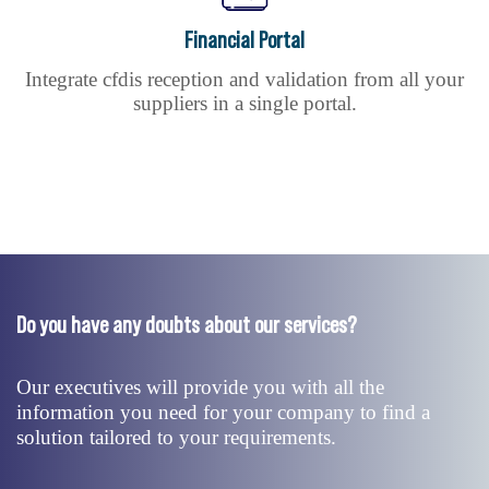
Financial Portal
Integrate cfdis reception and validation from all your
suppliers in a single portal.
Do you have any doubts about our services?
Our executives will provide you with all the
information you need for your company to find a
solution tailored to your requirements.