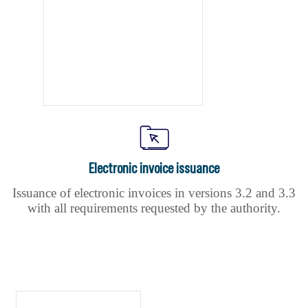
Electronic invoice issuance
Issuance of electronic invoices in versions 3.2 and 3.3
with all requirements requested by the authority.