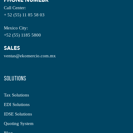
PHONE NUMEBR
Call Center:
+ 52 (55) 11 85 58 03
Mexico City:
+52 (55) 1185 5800
SALES
ventas@ekomercio.com.mx
SOLUTIONS
Tax Solutions
EDI Solutions
IDSE Solutions
Quoting System