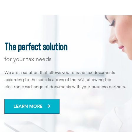
us
The perfect solution
for your tax needs
We are a solution that allows you to issue tax documents
according to the specifications of the SAT, allowing the
electronic exchange of documents with your business partners.
LEARN MORE