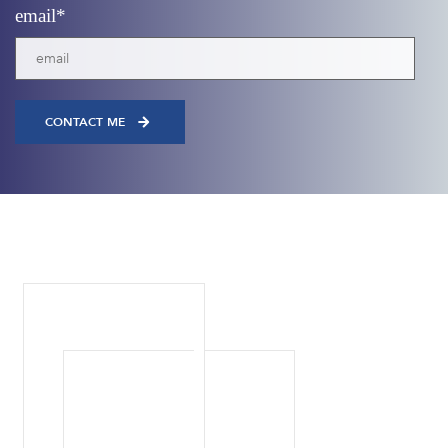
email
*