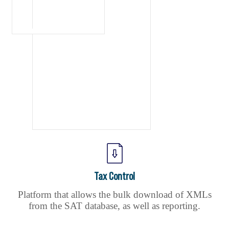
Tax Control
Platform that allows the bulk download of XMLs
from the SAT database, as well as reporting.