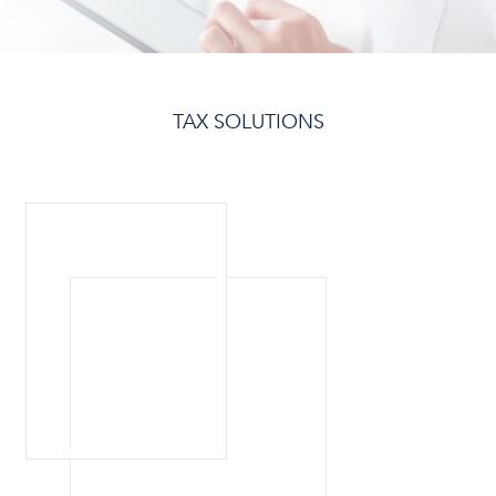
TAX SOLUTIONS