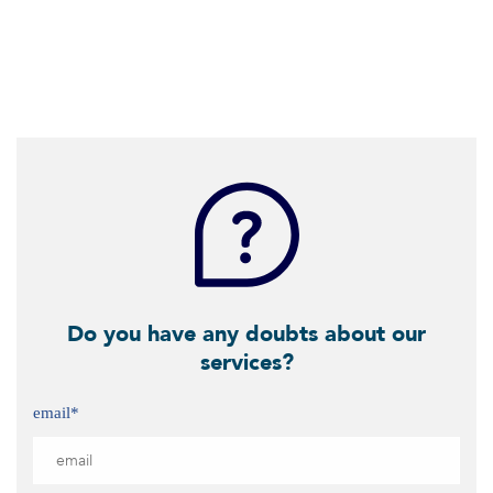
Do you have any doubts about our
services?
email
*