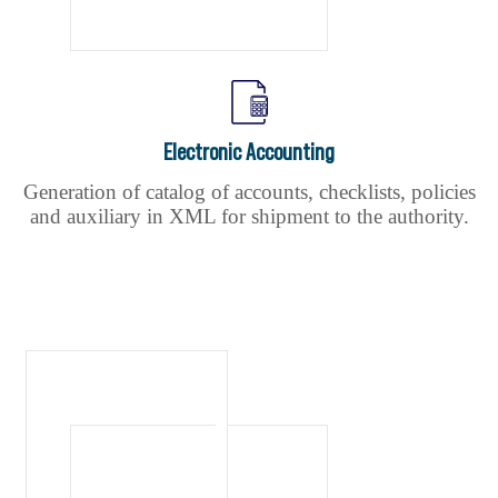
Electronic Accounting
Generation of catalog of accounts, checklists, policies
and auxiliary in XML for shipment to the authority.