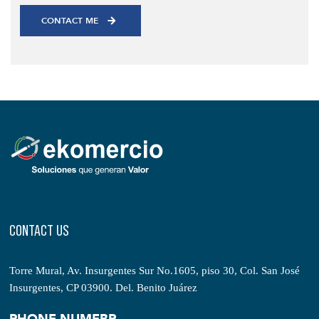
CONTACT US
Torre Mural, Av. Insurgentes Sur No.1605, piso 30, Col. San José
Insurgentes, CP 03900. Del. Benito Juárez