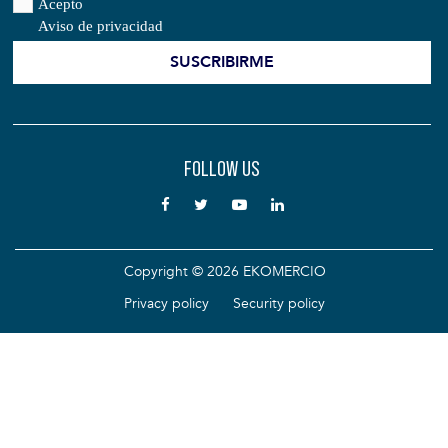
Acepto
Aviso de privacidad
FOLLOW US
Copyright © 2026 EKOMERCIO
Privacy policy
Security policy