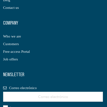
Blog
Contact us
COMPANY
Who we are
Customers
Free-access Portal
Job offers
NEWSLETTER
Correo electrónico