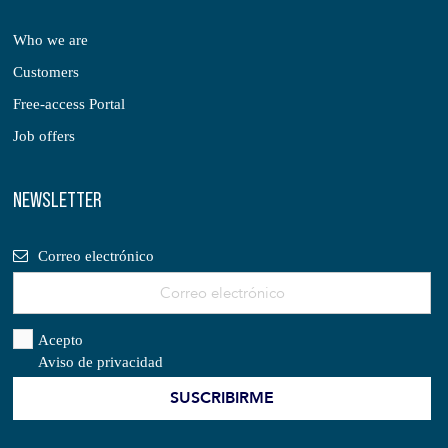
Who we are
Customers
Free-access Portal
Job offers
NEWSLETTER
Correo electrónico
Acepto
Aviso de privacidad