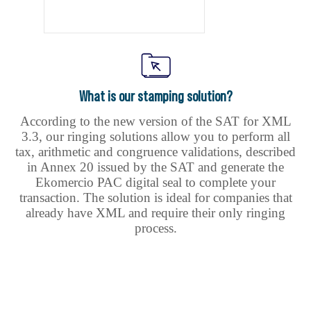
What is our stamping solution?
According to the new version of the SAT for XML
3.3, our ringing solutions allow you to perform all
tax, arithmetic and congruence validations, described
in Annex 20 issued by the SAT and generate the
Ekomercio PAC digital seal to complete your
transaction. The solution is ideal for companies that
already have XML and require their only ringing
process.