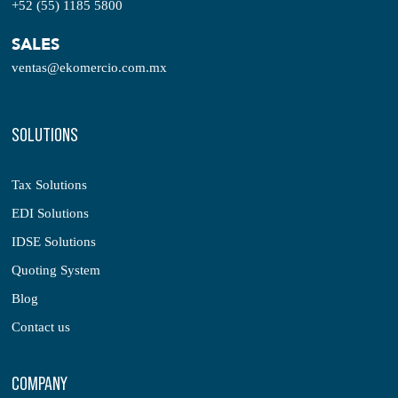
+52 (55) 1185 5800
SALES
ventas@ekomercio.com.mx
SOLUTIONS
Tax Solutions
EDI Solutions
IDSE Solutions
Quoting System
Blog
Contact us
COMPANY