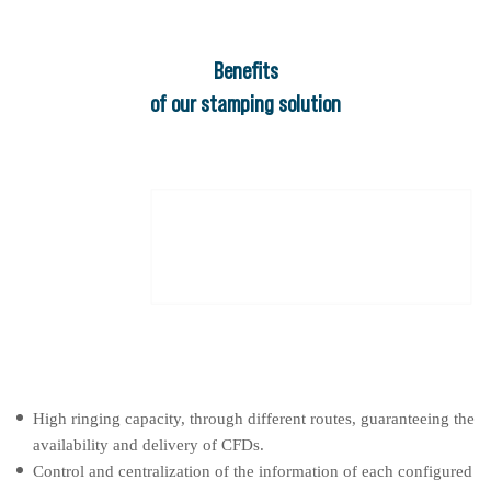
Beneﬁts
of our stamping solution
High ringing capacity, through different routes, guaranteeing the
availability and delivery of CFDs.
Control and centralization of the information of each configured