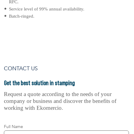
RFC.
Service level of 99% annual availability.
Batch-ringed.
CONTACT US
Get the best solution
in stamping
Request a quote according to the needs of your
company or business and discover the benefits of
working with Ekomercio.
Full Name