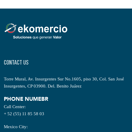
CONTACT US
Torre Mural, Av. Insurgentes Sur No.1605, piso 30, Col. San José
Insurgentes, CP 03900. Del. Benito Juárez
PHONE NUMEBR
Call Center:
+ 52 (55) 11 85 58 03
Mexico City: