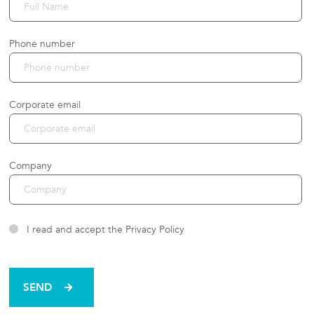
Phone number
Corporate email
Company
I read and accept the Privacy Policy