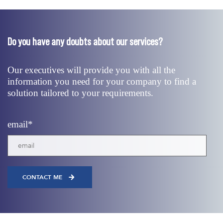
Do you have any doubts about our services?
Our executives will provide you with all the
information you need for your company to find a
solution tailored to your requirements.
email
*