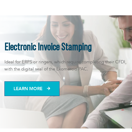
us
Electronic Invoice Stamping
Ideal for ERPS or ringers, which require completing their CFDI,
with the digital seal of the Ekomercio PAC.
LEARN MORE